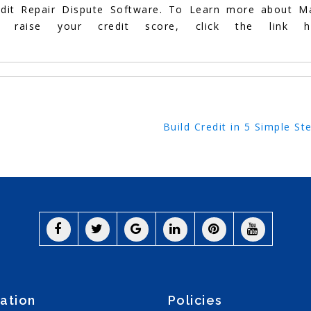
edit Repair Dispute Software. To Learn more about M
aise your credit score, click the link he
Build Credit in 5 Simple St
ation
Policies