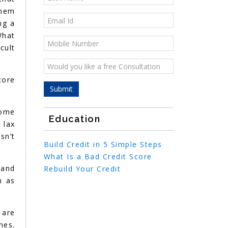
them
ng a
What
cult
core
Home
Education
 lax
sn’t
Build Credit in 5 Simple Steps
What Is a Bad Credit Score
 and
Rebuild Your Credit
n as
 are
nes.