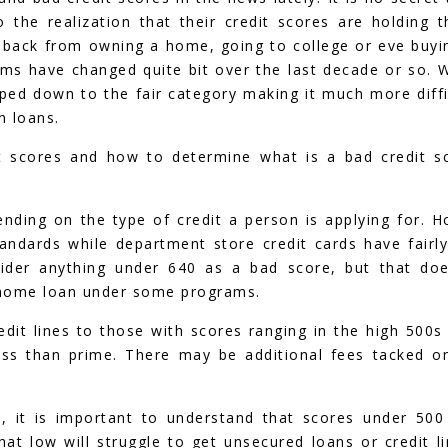
the realization that their credit scores are holding 
m back from owning a home, going to college or eve buyi
rms have changed quite bit over the last decade or so. 
ed down to the fair category making it much more diffi
n loans.
 scores and how to determine what is a bad credit s
nding on the type of credit a person is applying for. 
andards while department store credit cards have fairly
sider anything under 640 as a bad score, but that doe
a home loan under some programs.
redit lines to those with scores ranging in the high 500s
less than prime. There may be additional fees tacked o
, it is important to understand that scores under 500
at low will struggle to get unsecured loans or credit li