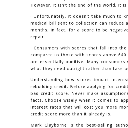
However, it isn’t the end of the world. It is
· Unfortunately, it doesn’t take much to 
medical bill sent to collection can reduce a
months, in fact, for a score to be negativ
repair.
· Consumers with scores that fall into the
compared to those with scores above 640. I
are essentially punitive. Many consumers
what they need outright rather than take ou
Understanding how scores impact interest
rebuilding credit. Before applying for cre
bad credit score. Never make assumption
facts. Choose wisely when it comes to appl
interest rates that will cost you more mon
credit score more than it already is.
Mark Clayborne is the best-selling auth