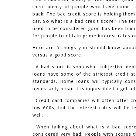
there plenty of people who have come to 
back. The bad credit score is holding the
car. So what is a bad credit score? The te
used to be considered good has been bump
for people to obtain prime interest rates o
Here are 5 things you should know about
versus a good score.
· A bad score is somewhat subjective depe
loans have some of the strictest credit st
standards. Home loans will typically con
necessarily mean it is impossible to get 
· Credit card companies will often offer c
low 600s, but the interest rates will be 
well.
· When talking about what is a bad score
considered very bad. People with scores th