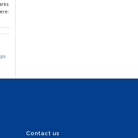
arks
re:
eps
Contact us