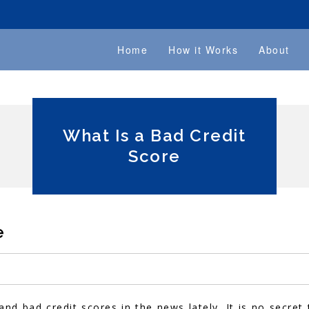
Home
How it Works
About
What Is a Bad Credit
Score
e
nd bad credit scores in the news lately. It is no secret 