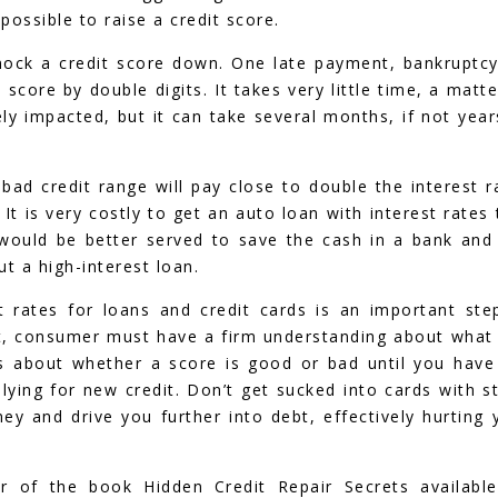
 possible to raise a credit score.
knock a credit score down. One late payment, bankruptcy
 score by double digits. It takes very little time, a matte
ely impacted, but it can take several months, if not year
 bad credit range will pay close to double the interest r
t is very costly to get an auto loan with interest rates 
 would be better served to save the cash in a bank and
t a high-interest loan.
 rates for loans and credit cards is an important ste
dit, consumer must have a firm understanding about what 
s about whether a score is good or bad until you have
ying for new credit. Don’t get sucked into cards with s
ey and drive you further into debt, effectively hurting 
or of the book Hidden Credit Repair Secrets availabl