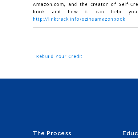
Amazon.com, and the creator of Self-Cr
book and how it can help you r
http://linktrack.info/ezineamazonbook
Post
Rebuild Your Credit
navigation
The Process
Educ