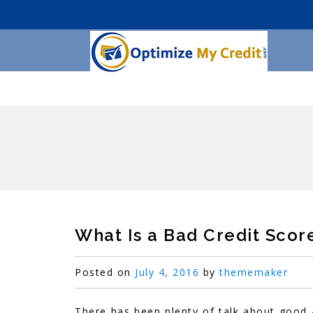
What Is a Bad Credit Scor
Posted on
July 4, 2016
by
thememaker
There has been plenty of talk about good a