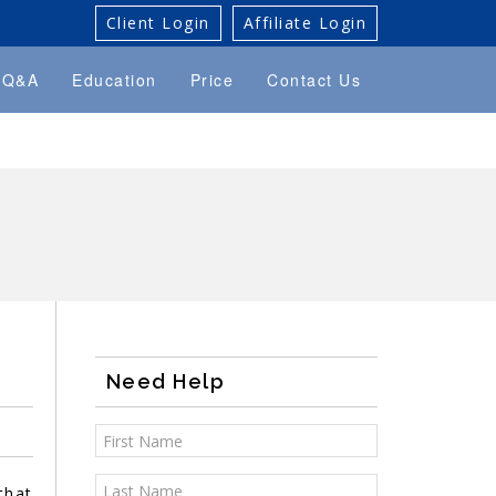
Client Login
Affiliate Login
Q&A
Education
Price
Contact Us
Need Help
that