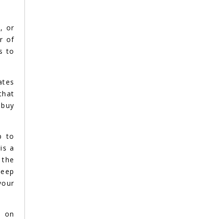
, or
r of
s to
ates
that
 buy
p to
is a
 the
teep
your
e on